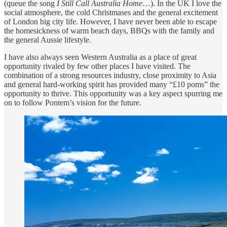
(queue the song
I Still Call Australia Home
…). In the UK I love the
social atmosphere, the cold Christmases and the general excitement
of London big city life. However, I have never been able to escape
the homesickness of warm beach days, BBQs with the family and
the general Aussie lifestyle.
I have also always seen Western Australia as a place of great
opportunity rivaled by few other places I have visited. The
combination of a strong resources industry, close proximity to Asia
and general hard-working spirit has provided many “£10 poms” the
opportunity to thrive. This opportunity was a key aspect spurring me
on to follow Pontem’s vision for the future.