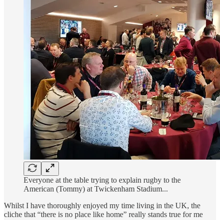
Everyone at the table trying to explain rugby to the
American (Tommy) at Twickenham Stadium...
Whilst I have thoroughly enjoyed my time living in the UK, the
cliche that “there is no place like home” really stands true for me