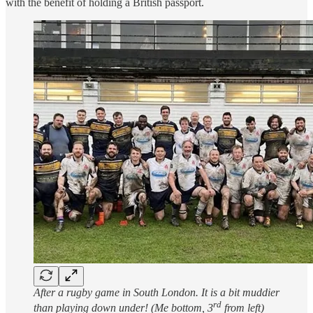
with the benefit of holding a British passport.
After a rugby game in South London. It is a bit muddier
rd
than playing down under! (Me bottom, 3
from left)