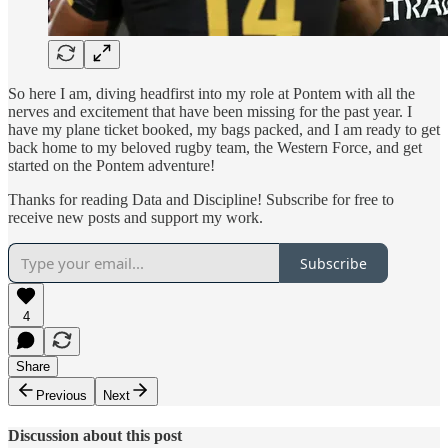
So here I am, diving headfirst into my role at Pontem with all the
nerves and excitement that have been missing for the past year. I
have my plane ticket booked, my bags packed, and I am ready to get
back home to my beloved rugby team, the Western Force, and get
started on the Pontem adventure!
Thanks for reading Data and Discipline! Subscribe for free to
receive new posts and support my work.
Subscribe
4
Share
Previous
Next
Discussion about this post