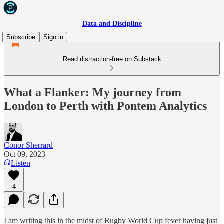
Data and Discipline
Subscribe
Sign in
Read distraction-free on Substack
What a Flanker: My journey from
London to Perth with Pontem Analytics
Conor Sherrard
Oct 09, 2023
Listen
4
I am writing this in the midst of Rugby World Cup fever having just