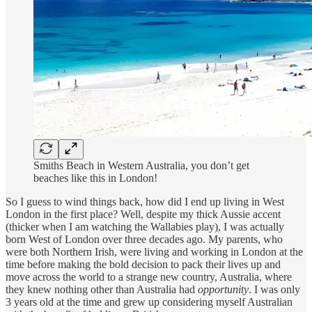
Smiths Beach in Western Australia, you don’t get
beaches like this in London!
So I guess to wind things back, how did I end up living in West
London in the first place? Well, despite my thick Aussie accent
(thicker when I am watching the Wallabies play), I was actually
born West of London over three decades ago. My parents, who
were both Northern Irish, were living and working in London at the
time before making the bold decision to pack their lives up and
move across the world to a strange new country, Australia, where
they knew nothing other than Australia had
opportunity
. I was only
3 years old at the time and grew up considering myself Australian