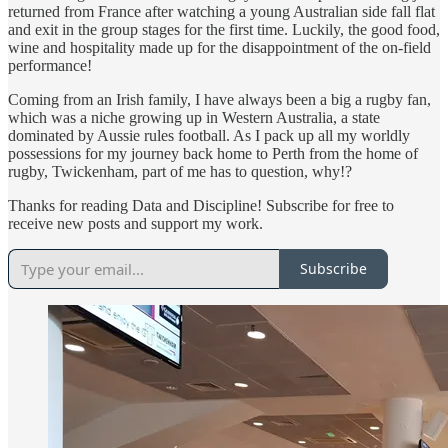
returned from France after watching a young Australian side fall flat
and exit in the group stages for the first time. Luckily, the good food,
wine and hospitality made up for the disappointment of the on-field
performance!
Coming from an Irish family, I have always been a big a rugby fan,
which was a niche growing up in Western Australia, a state
dominated by Aussie rules football. As I pack up all my worldly
possessions for my journey back home to Perth from the home of
rugby, Twickenham, part of me has to question, why!?
Thanks for reading Data and Discipline! Subscribe for free to
receive new posts and support my work.
Subscribe