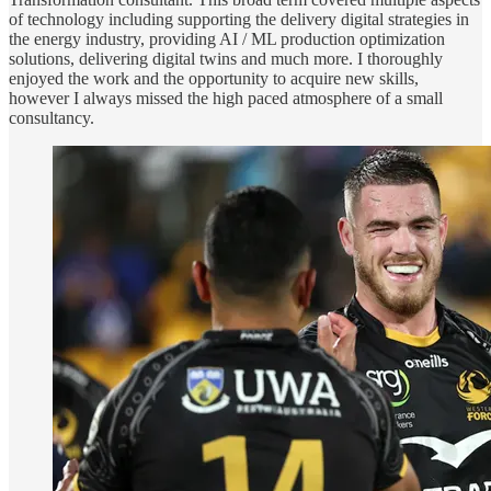
of technology including supporting the delivery digital strategies in
the energy industry, providing AI / ML production optimization
solutions, delivering digital twins and much more. I thoroughly
enjoyed the work and the opportunity to acquire new skills,
however I always missed the high paced atmosphere of a small
consultancy.