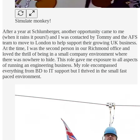
Simulate monkey!
After a year at Schlumberger, another opportunity came to me
(when it rains it pours!) and I was contacted by Tommy and the AFS
team to move to London to help support their growing UK business.
At the time, I was the second person in our Richmond office and
loved the thrill of being in a small company environment where
there was nowhere to hide. This role gave me exposure to all aspects
of running an engineering business. My role encompassed
everything from BD to IT support but I thrived in the small fast
paced environment.