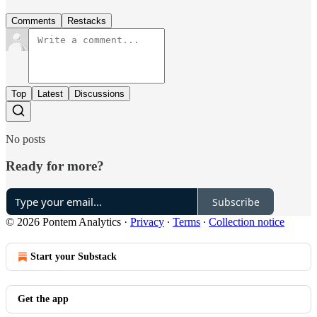
Comments
Restacks
Top
Latest
Discussions
No posts
Ready for more?
Subscribe
© 2026 Pontem Analytics
·
Privacy
∙
Terms
∙
Collection notice
Start your Substack
Get the app