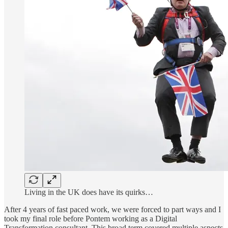
Living in the UK does have its quirks…
After 4 years of fast paced work, we were forced to part ways and I
took my final role before Pontem working as a Digital
Transformation consultant. This broad term covered multiple aspects