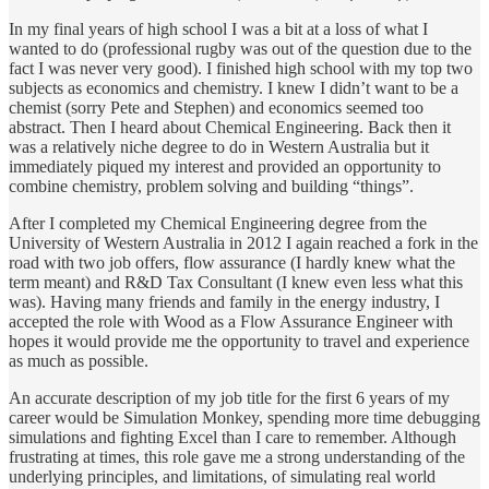
In my final years of high school I was a bit at a loss of what I
wanted to do (professional rugby was out of the question due to the
fact I was never very good). I finished high school with my top two
subjects as economics and chemistry. I knew I didn’t want to be a
chemist (sorry Pete and Stephen) and economics seemed too
abstract. Then I heard about Chemical Engineering. Back then it
was a relatively niche degree to do in Western Australia but it
immediately piqued my interest and provided an opportunity to
combine chemistry, problem solving and building “things”.
After I completed my Chemical Engineering degree from the
University of Western Australia in 2012 I again reached a fork in the
road with two job offers, flow assurance (I hardly knew what the
term meant) and R&D Tax Consultant (I knew even less what this
was). Having many friends and family in the energy industry, I
accepted the role with Wood as a Flow Assurance Engineer with
hopes it would provide me the opportunity to travel and experience
as much as possible.
An accurate description of my job title for the first 6 years of my
career would be Simulation Monkey, spending more time debugging
simulations and fighting Excel than I care to remember. Although
frustrating at times, this role gave me a strong understanding of the
underlying principles, and limitations, of simulating real world