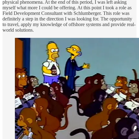
physical phenomena. At the end of this period, I was left asking
myself what more I could be offering. At this point I took a role as
Field Development Consultant with Schlumberger. This role was
definitely a step in the direction I was looking for. The opportunity
to travel, apply my knowledge of offshore systems and provide real-
world solutions.