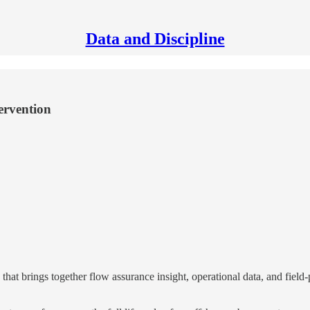
Data and Discipline
ervention
t brings together flow assurance insight, operational data, and field-