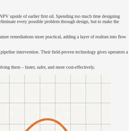
NPV upside of earlier first oil. Spending too much time designing
 eliminate every possible problem through design, but to make the
ure remediations more practical, adding a layer of realism into flow
d pipeline intervention. Their field-proven technology gives operators a
ing them – faster, safer, and more cost-effectively.