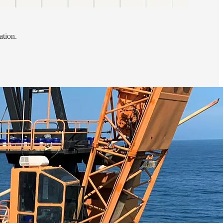
ation.