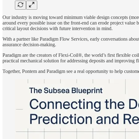
Our industry is moving toward minimum viable design concepts (more si
around every possible issue on the front-end can erode project value 
critical layout decisions with future intervention in mind.
With a partner like Paradigm Flow Services, early conversations about
assurance decision-making.
Paradigm are the creators of Flexi-Coil®, the world’s first flexible co
practical mechanical solution for addressing deposits and improving f
Together, Pontem and Paradigm see a real opportunity to help customer