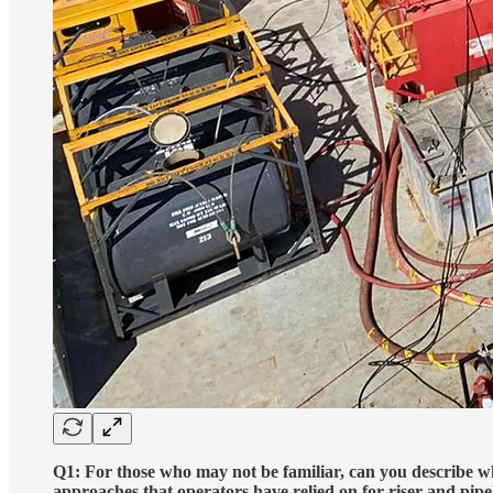
Q1: For those who may not be familiar, can you describe wh
approaches that operators have relied on for riser and pipe