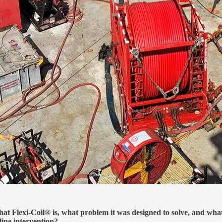
at Flexi-Coil® is, what problem it was designed to solve, and wha
line intervention?