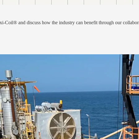
i-Coil® and discuss how the industry can benefit through our collabor