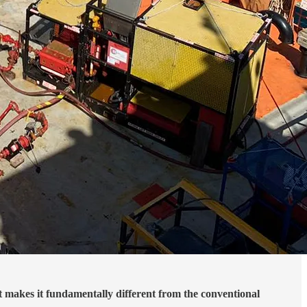
t makes it fundamentally different from the conventional