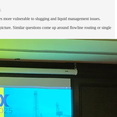
.
es more vulnerable to slugging and liquid management issues.
icture. Similar questions come up around flowline routing or single