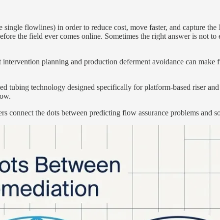
ngle flowlines) in order to reduce cost, move faster, and capture the 
before the field ever comes online. Sometimes the right answer is not to
 intervention planning and production deferment avoidance can make fut
iled tubing technology designed specifically for platform-based riser an
low.
s connect the dots between predicting flow assurance problems and solv