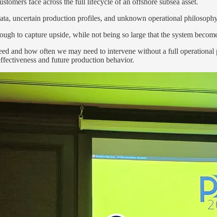
tomers face across the full lifecycle of an offshore subsea asset.
data, uncertain production profiles, and unknown operational philosophy
ough to capture upside, while not being so large that the system becom
ed and how often we may need to intervene without a full operational p
effectiveness and future production behavior.