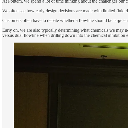
At Pontem, we spend a lot of time thinking about the challenges our cus
We often see how early design decisions are made with limited fluid 
Customers often have to debate whether a flowline should be large en
Early on, we are also typically determining what chemicals we may ne
versus dual flowline when drilling down into the chemical inhibition 