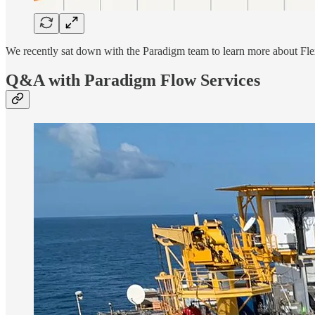
We recently sat down with the Paradigm team to learn more about Flex
Q&A with Paradigm Flow Services