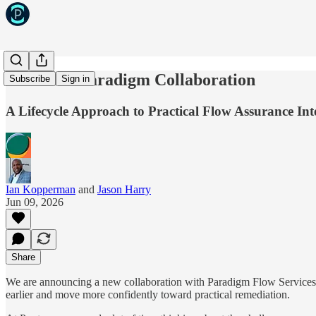
Pontem x Paradigm Collaboration
Subscribe
Sign in
A Lifecycle Approach to Practical Flow Assurance Int
Ian Kopperman
and
Jason Harry
Jun 09, 2026
Share
We are announcing a new collaboration with Paradigm Flow Services tha
earlier and move more confidently toward practical remediation.