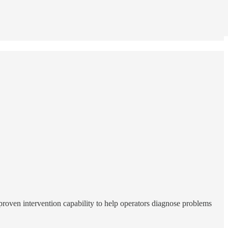
proven intervention capability to help operators diagnose problems