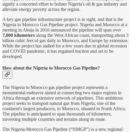
signify a concerted effort to bolster Nigeria's oil & gas industry and
alleviate energy poverty across the region.
A key gas pipeline infrastructure project is in sight, and that is the
Nigeria to Morocco Gas Pipeline project. Nigeria and Morocco at a
meeting in Abuja in 2016 announced the pipeline will span over
7,000 kilometers
along the West African coast, transporting about 3
billion cubic feet of gas daily to Morocco, and Europe by extension.
While the project has stalled for a few years due to global recession
and COVID pandemic, it has regained traction and set to be
developed.
How about the Nigeria to Morocco Gas Pipeline?
The Nigeria to Morocco gas pipeline project represents a
monumental endeavor aimed at connecting two major regions in
Africa through an extensive network of pipelines. This ambitious
project seeks to transport natural gas from Nigeria, one of the
continent's largest producers, to Morocco, situated in North Africa.
The pipeline is anticipated to span thousands of kilometers,
traversing multiple countries and terrains along its route.
The Nigeria-Morocco Gas Pipeline (“NMGP”) is a new regional