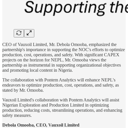
CEO of Vauxoil Limited, Mr. Debola Omooba, emphasized the
partnership's importance in supporting the NOC's efforts to optimize
production, cost, operations, and safety. With significant CAPEX
projects on the horizon for NEPL, Mr. Omooba views the
partnership as instrumental in supporting organizational objectives
and promoting local content in Nigeria.
The collaboration with Pontem Analytics will enhance NEPL's
endeavors to optimize production, cost, operations, and safety, as
stated by Mr. Omooba.
Vauxoil Limited's collaboration with Pontem Analytics will assist
Nigerian Exploration and Production Limited in optimizing
production, reducing costs, streamlining operations, and enhancing
safety measures.
Debola Omooba, CEO, Vauxoil Limited