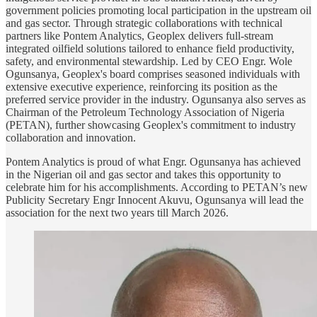
government policies promoting local participation in the upstream oil
and gas sector. Through strategic collaborations with technical
partners like Pontem Analytics, Geoplex delivers full-stream
integrated oilfield solutions tailored to enhance field productivity,
safety, and environmental stewardship. Led by CEO Engr. Wole
Ogunsanya, Geoplex's board comprises seasoned individuals with
extensive executive experience, reinforcing its position as the
preferred service provider in the industry. Ogunsanya also serves as
Chairman of the Petroleum Technology Association of Nigeria
(PETAN), further showcasing Geoplex's commitment to industry
collaboration and innovation.
Pontem Analytics is proud of what Engr. Ogunsanya has achieved
in the Nigerian oil and gas sector and takes this opportunity to
celebrate him for his accomplishments. According to PETAN’s new
Publicity Secretary Engr Innocent Akuvu, Ogunsanya will lead the
association for the next two years till March 2026.