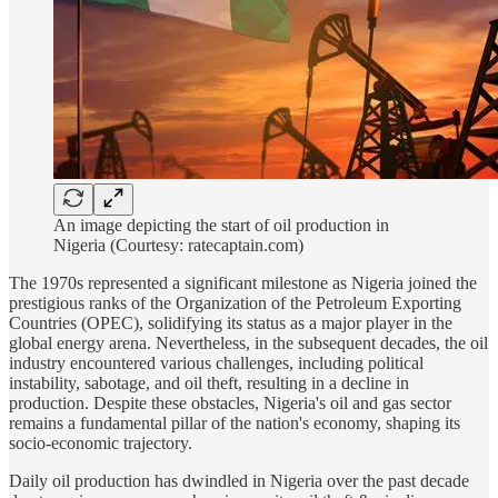
An image depicting the start of oil production in
Nigeria (Courtesy: ratecaptain.com)
The 1970s represented a significant milestone as Nigeria joined the
prestigious ranks of the Organization of the Petroleum Exporting
Countries (OPEC), solidifying its status as a major player in the
global energy arena. Nevertheless, in the subsequent decades, the oil
industry encountered various challenges, including political
instability, sabotage, and oil theft, resulting in a decline in
production. Despite these obstacles, Nigeria's oil and gas sector
remains a fundamental pillar of the nation's economy, shaping its
socio-economic trajectory.
Daily oil production has dwindled in Nigeria over the past decade