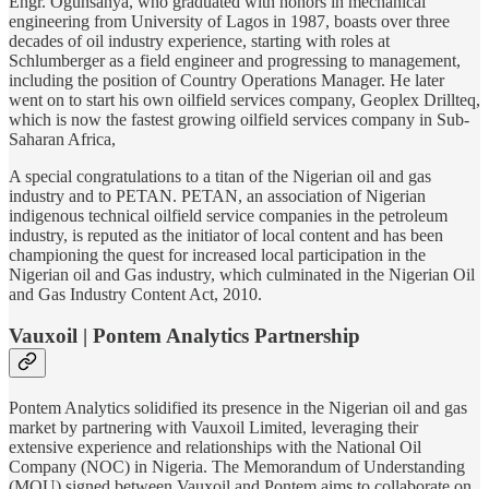
Engr. Ogunsanya, who graduated with honors in mechanical
engineering from University of Lagos in 1987, boasts over three
decades of oil industry experience, starting with roles at
Schlumberger as a field engineer and progressing to management,
including the position of Country Operations Manager. He later
went on to start his own oilfield services company, Geoplex Drillteq,
which is now the fastest growing oilfield services company in Sub-
Saharan Africa,
A special congratulations to a titan of the Nigerian oil and gas
industry and to PETAN. PETAN, an association of Nigerian
indigenous technical oilfield service companies in the petroleum
industry, is reputed as the initiator of local content and has been
championing the quest for increased local participation in the
Nigerian oil and Gas industry, which culminated in the Nigerian Oil
and Gas Industry Content Act, 2010.
Vauxoil | Pontem Analytics Partnership
Pontem Analytics solidified its presence in the Nigerian oil and gas
market by partnering with Vauxoil Limited, leveraging their
extensive experience and relationships with the National Oil
Company (NOC) in Nigeria. The Memorandum of Understanding
(MOU) signed between Vauxoil and Pontem aims to collaborate on