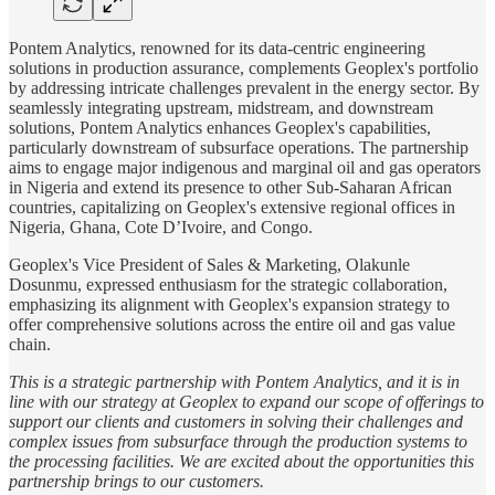
Pontem Analytics, renowned for its data-centric engineering
solutions in production assurance, complements Geoplex's portfolio
by addressing intricate challenges prevalent in the energy sector. By
seamlessly integrating upstream, midstream, and downstream
solutions, Pontem Analytics enhances Geoplex's capabilities,
particularly downstream of subsurface operations. The partnership
aims to engage major indigenous and marginal oil and gas operators
in Nigeria and extend its presence to other Sub-Saharan African
countries, capitalizing on Geoplex's extensive regional offices in
Nigeria, Ghana, Cote D’Ivoire, and Congo.
Geoplex's Vice President of Sales & Marketing, Olakunle
Dosunmu, expressed enthusiasm for the strategic collaboration,
emphasizing its alignment with Geoplex's expansion strategy to
offer comprehensive solutions across the entire oil and gas value
chain.
This is a strategic partnership with Pontem Analytics, and it is in
line with our strategy at Geoplex to expand our scope of offerings to
support our clients and customers in solving their challenges and
complex issues from subsurface through the production systems to
the processing facilities. We are excited about the opportunities this
partnership brings to our customers.