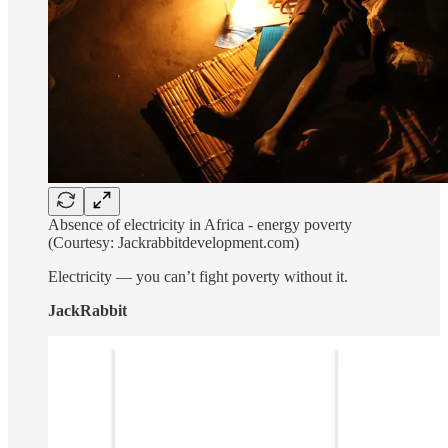
Absence of electricity in Africa - energy poverty
(Courtesy: Jackrabbitdevelopment.com)
Electricity — you can’t fight poverty without it.
JackRabbit