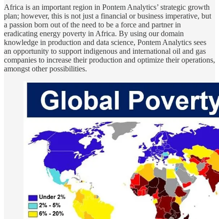
Africa is an important region in Pontem Analytics’ strategic growth
plan; however, this is not just a financial or business imperative, but
a passion born out of the need to be a force and partner in
eradicating energy poverty in Africa. By using our domain
knowledge in production and data science, Pontem Analytics sees
an opportunity to support indigenous and international oil and gas
companies to increase their production and optimize their operations,
amongst other possibilities.