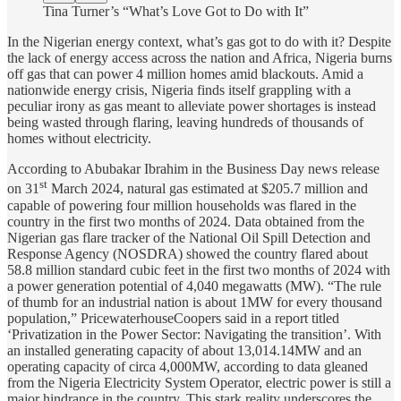
Tina Turner’s “What’s Love Got to Do with It”
In the Nigerian energy context, what’s gas got to do with it? Despite
the lack of energy access across the nation and Africa, Nigeria burns
off gas that can power 4 million homes amid blackouts. Amid a
nationwide energy crisis, Nigeria finds itself grappling with a
peculiar irony as gas meant to alleviate power shortages is instead
being wasted through flaring, leaving hundreds of thousands of
homes without electricity.
According to Abubakar Ibrahim in the Business Day news release
st
on 31
March 2024, natural gas estimated at $205.7 million and
capable of powering four million households was flared in the
country in the first two months of 2024. Data obtained from the
Nigerian gas flare tracker of the National Oil Spill Detection and
Response Agency (NOSDRA) showed the country flared about
58.8 million standard cubic feet in the first two months of 2024 with
a power generation potential of 4,040 megawatts (MW). “The rule
of thumb for an industrial nation is about 1MW for every thousand
population,” PricewaterhouseCoopers said in a report titled
‘Privatization in the Power Sector: Navigating the transition’. With
an installed generating capacity of about 13,014.14MW and an
operating capacity of circa 4,000MW, according to data gleaned
from the Nigeria Electricity System Operator, electric power is still a
major hindrance in the country. This stark reality underscores the