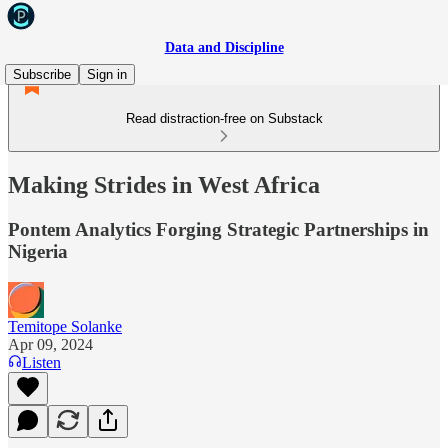
Data and Discipline
Subscribe
Sign in
Read distraction-free on Substack
Making Strides in West Africa
Pontem Analytics Forging Strategic Partnerships in
Nigeria
Temitope Solanke
Apr 09, 2024
Listen