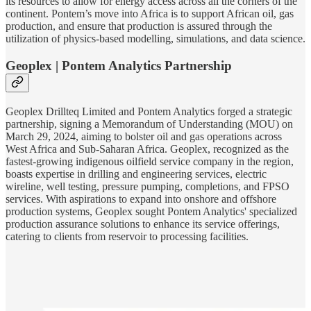
its resources to allow for energy access across all the corners of the
continent. Pontem’s move into Africa is to support African oil, gas
production, and ensure that production is assured through the
utilization of physics-based modelling, simulations, and data science.
Geoplex | Pontem Analytics Partnership
Geoplex Drillteq Limited and Pontem Analytics forged a strategic
partnership, signing a Memorandum of Understanding (MOU) on
March 29, 2024, aiming to bolster oil and gas operations across
West Africa and Sub-Saharan Africa. Geoplex, recognized as the
fastest-growing indigenous oilfield service company in the region,
boasts expertise in drilling and engineering services, electric
wireline, well testing, pressure pumping, completions, and FPSO
services. With aspirations to expand into onshore and offshore
production systems, Geoplex sought Pontem Analytics' specialized
production assurance solutions to enhance its service offerings,
catering to clients from reservoir to processing facilities.