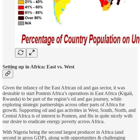
Setting up in Africa: East vs. West
Given the infancy of the East African oil and gas sector, it was
desirable to start Pontem Africa’s operations in East Africa (Kigali,
Rwanda) to be part of the region’s oil and gas journey, while
exploring strategic partnerships across other parts of Africa for
growth. Supporting oil and gas activities in West, South, North, and
Central Africa is of interest to Pontem, and fits in quite nicely with
our desire to eradicate energy poverty across Africa.
With Nigeria being the second largest producer in Africa (and
second in gross GDP), along with opportunities & challenging