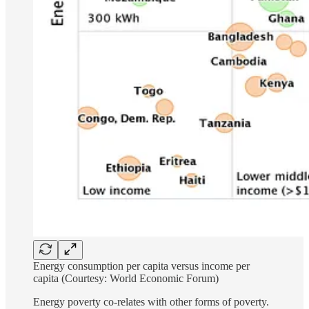
Energy consumption per capita versus income per
capita (Courtesy: World Economic Forum)
Energy poverty co-relates with other forms of poverty.