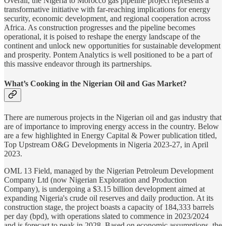
Overall, the Nigeria to Morocco gas pipeline project represents a
transformative initiative with far-reaching implications for energy
security, economic development, and regional cooperation across
Africa. As construction progresses and the pipeline becomes
operational, it is poised to reshape the energy landscape of the
continent and unlock new opportunities for sustainable development
and prosperity. Pontem Analytics is well positioned to be a part of
this massive endeavor through its partnerships.
What’s Cooking in the Nigerian Oil and Gas Market?
There are numerous projects in the Nigerian oil and gas industry that
are of importance to improving energy access in the country. Below
are a few highlighted in Energy Capital & Power publication titled,
Top Upstream O&G Developments in Nigeria 2023-27, in April
2023.
OML 13 Field, managed by the Nigerian Petroleum Development
Company Ltd (now Nigerian Exploration and Production
Company), is undergoing a $3.15 billion development aimed at
expanding Nigeria's crude oil reserves and daily production. At its
construction stage, the project boasts a capacity of 184,333 barrels
per day (bpd), with operations slated to commence in 2023/2024
and is forecast to peak in 2028, Based on economic assumptions, the