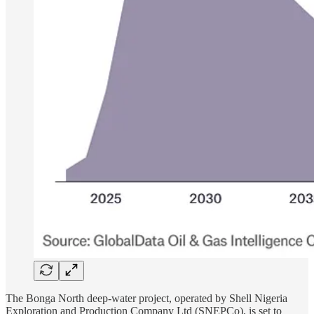
The Bonga North deep-water project, operated by Shell Nigeria
Exploration and Production Company Ltd (SNEPCo), is set to