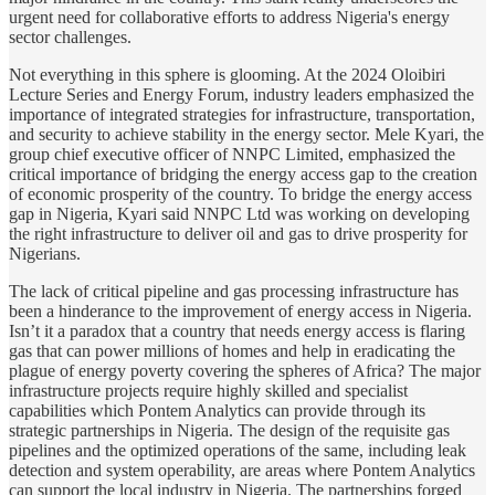
urgent need for collaborative efforts to address Nigeria's energy
sector challenges.
Not everything in this sphere is glooming. At the 2024 Oloibiri
Lecture Series and Energy Forum, industry leaders emphasized the
importance of integrated strategies for infrastructure, transportation,
and security to achieve stability in the energy sector. Mele Kyari, the
group chief executive officer of NNPC Limited, emphasized the
critical importance of bridging the energy access gap to the creation
of economic prosperity of the country. To bridge the energy access
gap in Nigeria, Kyari said NNPC Ltd was working on developing
the right infrastructure to deliver oil and gas to drive prosperity for
Nigerians.
The lack of critical pipeline and gas processing infrastructure has
been a hinderance to the improvement of energy access in Nigeria.
Isn’t it a paradox that a country that needs energy access is flaring
gas that can power millions of homes and help in eradicating the
plague of energy poverty covering the spheres of Africa? The major
infrastructure projects require highly skilled and specialist
capabilities which Pontem Analytics can provide through its
strategic partnerships in Nigeria. The design of the requisite gas
pipelines and the optimized operations of the same, including leak
detection and system operability, are areas where Pontem Analytics
can support the local industry in Nigeria. The partnerships forged