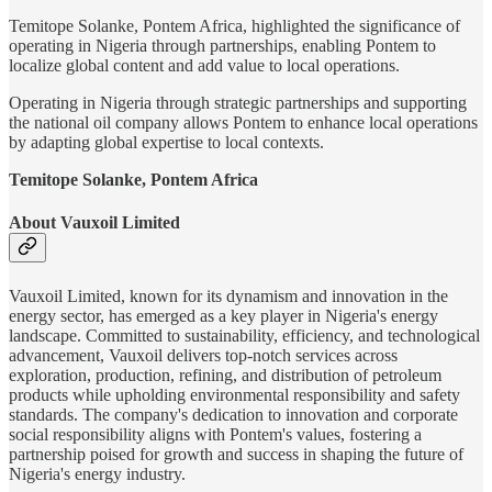
Temitope Solanke, Pontem Africa, highlighted the significance of
operating in Nigeria through partnerships, enabling Pontem to
localize global content and add value to local operations.
Operating in Nigeria through strategic partnerships and supporting
the national oil company allows Pontem to enhance local operations
by adapting global expertise to local contexts.
Temitope Solanke, Pontem Africa
About Vauxoil Limited
Vauxoil Limited, known for its dynamism and innovation in the
energy sector, has emerged as a key player in Nigeria's energy
landscape. Committed to sustainability, efficiency, and technological
advancement, Vauxoil delivers top-notch services across
exploration, production, refining, and distribution of petroleum
products while upholding environmental responsibility and safety
standards. The company's dedication to innovation and corporate
social responsibility aligns with Pontem's values, fostering a
partnership poised for growth and success in shaping the future of
Nigeria's energy industry.