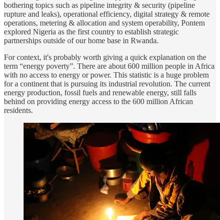
bothering topics such as pipeline integrity & security (pipeline
rupture and leaks), operational efficiency, digital strategy & remote
operations, metering & allocation and system operability, Pontem
explored Nigeria as the first country to establish strategic
partnerships outside of our home base in Rwanda.
For context, it's probably worth giving a quick explanation on the
term “energy poverty”. There are about 600 million people in Africa
with no access to energy or power. This statistic is a huge problem
for a continent that is pursuing its industrial revolution. The current
energy production, fossil fuels and renewable energy, still falls
behind on providing energy access to the 600 million African
residents.