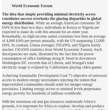
World Economic Forum
The idea that simply providing minimal electricity access
constitutes success overlooks the glaring disparities in global
energy distribution
. While an average American consumes 50
kWh in less than two days, individuals in Kenya or Nigeria are
expected to make do with this amount for an entire year.
Remarkably, no high-income nation consumes less than an average
of 4,000 kWh per person annually, with the US surpassing 12,000
kWh. In contrast, Ghana averages 350 kWh, and Nigeria barely
reaches 150 kWh (statistics from World Economic Forum). Such
discrepancies are stark, illustrated by the fact that the power
consumption of office buildings along K Street in downtown
Washington DC exceeds that of Liberia, and Senegal's total
electricity usage is eclipsed by Californians playing video games.
Achieving Sustainable Development Goal 7's objective of universal
access to modern energy necessitates rejecting the notion that
impoverished communities should settle for meager energy
provisions. Limiting energy access to minimal levels perpetuates
energy poverty for hundreds of millions worldwide.
With the enormous oil and gas resources underneath Africa’s
grounds, it is important for Africa to explore, develop and produce