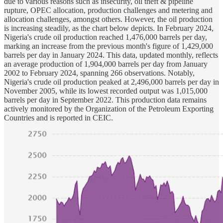
due to various reasons such as insecurity, oil theft & pipeline
rupture, OPEC allocation, production challenges and metering and
allocation challenges, amongst others. However, the oil production
is increasing steadily, as the chart below depicts. In February 2024,
Nigeria's crude oil production reached 1,476,000 barrels per day,
marking an increase from the previous month's figure of 1,429,000
barrels per day in January 2024. This data, updated monthly, reflects
an average production of 1,904,000 barrels per day from January
2002 to February 2024, spanning 266 observations. Notably,
Nigeria's crude oil production peaked at 2,496,000 barrels per day in
November 2005, while its lowest recorded output was 1,015,000
barrels per day in September 2022. This production data remains
actively monitored by the Organization of the Petroleum Exporting
Countries and is reported in CEIC.