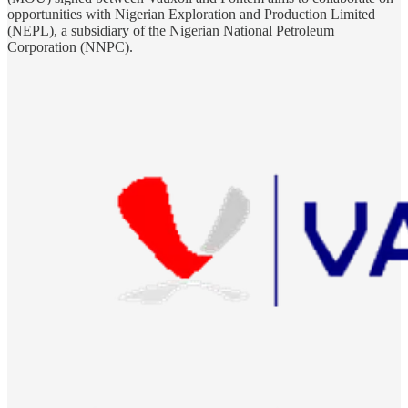
opportunities with Nigerian Exploration and Production Limited
(NEPL), a subsidiary of the Nigerian National Petroleum
Corporation (NNPC).