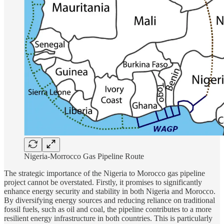
Nigeria-Morrocco Gas Pipeline Route
The strategic importance of the Nigeria to Morocco gas pipeline
project cannot be overstated. Firstly, it promises to significantly
enhance energy security and stability in both Nigeria and Morocco.
By diversifying energy sources and reducing reliance on traditional
fossil fuels, such as oil and coal, the pipeline contributes to a more
resilient energy infrastructure in both countries. This is particularly