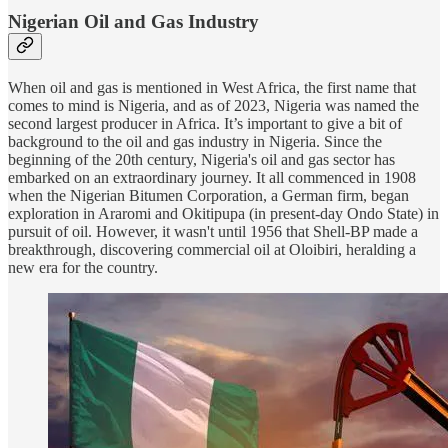
Nigerian Oil and Gas Industry
When oil and gas is mentioned in West Africa, the first name that
comes to mind is Nigeria, and as of 2023, Nigeria was named the
second largest producer in Africa. It’s important to give a bit of
background to the oil and gas industry in Nigeria. Since the
beginning of the 20th century, Nigeria's oil and gas sector has
embarked on an extraordinary journey. It all commenced in 1908
when the Nigerian Bitumen Corporation, a German firm, began
exploration in Araromi and Okitipupa (in present-day Ondo State) in
pursuit of oil. However, it wasn't until 1956 that Shell-BP made a
breakthrough, discovering commercial oil at Oloibiri, heralding a
new era for the country.