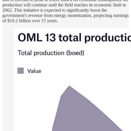
production will continue until the field reaches its economic limit in
2062. This initiative is expected to significantly boost the
government's revenue from energy monetization, projecting earnings
of $10.2 billion over 15 years.