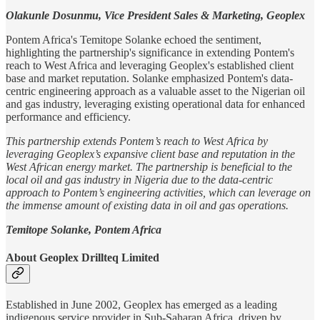
Olakunle Dosunmu, Vice President Sales & Marketing, Geoplex
Pontem Africa's Temitope Solanke echoed the sentiment,
highlighting the partnership's significance in extending Pontem's
reach to West Africa and leveraging Geoplex's established client
base and market reputation. Solanke emphasized Pontem's data-
centric engineering approach as a valuable asset to the Nigerian oil
and gas industry, leveraging existing operational data for enhanced
performance and efficiency.
This partnership extends Pontem’s reach to West Africa by
leveraging Geoplex’s expansive client base and reputation in the
West African energy market. The partnership is beneficial to the
local oil and gas industry in Nigeria due to the data-centric
approach to Pontem’s engineering activities, which can leverage on
the immense amount of existing data in oil and gas operations.
Temitope Solanke, Pontem Africa
About Geoplex Drillteq Limited
Established in June 2002, Geoplex has emerged as a leading
indigenous service provider in Sub-Saharan Africa, driven by