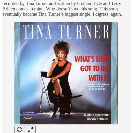
recorded by Tina Turner and written by Graham Lyle and Terry
Britten comes to mind. Who doesn’t love this song. This song
eventually became Tina Turner’s biggest single. I digress, again.