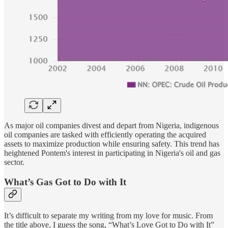
As major oil companies divest and depart from Nigeria, indigenous
oil companies are tasked with efficiently operating the acquired
assets to maximize production while ensuring safety. This trend has
heightened Pontem's interest in participating in Nigeria's oil and gas
sector.
What’s Gas Got to Do with It
It’s difficult to separate my writing from my love for music. From
the title above, I guess the song, “What’s Love Got to Do with It”