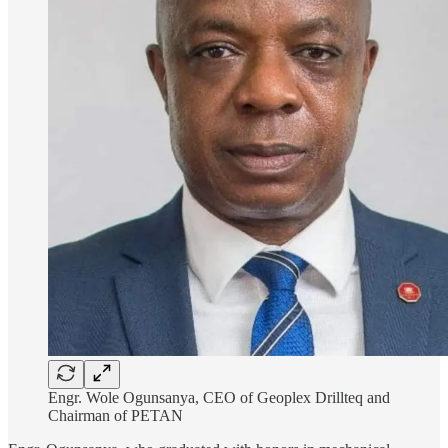
Engr. Wole Ogunsanya, CEO of Geoplex Drillteq and
Chairman of PETAN