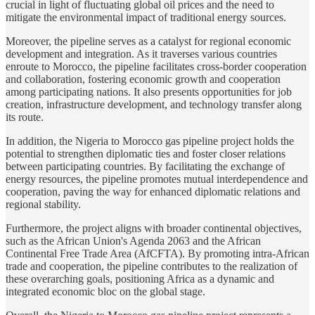
crucial in light of fluctuating global oil prices and the need to
mitigate the environmental impact of traditional energy sources.
Moreover, the pipeline serves as a catalyst for regional economic
development and integration. As it traverses various countries
enroute to Morocco, the pipeline facilitates cross-border cooperation
and collaboration, fostering economic growth and cooperation
among participating nations. It also presents opportunities for job
creation, infrastructure development, and technology transfer along
its route.
In addition, the Nigeria to Morocco gas pipeline project holds the
potential to strengthen diplomatic ties and foster closer relations
between participating countries. By facilitating the exchange of
energy resources, the pipeline promotes mutual interdependence and
cooperation, paving the way for enhanced diplomatic relations and
regional stability.
Furthermore, the project aligns with broader continental objectives,
such as the African Union's Agenda 2063 and the African
Continental Free Trade Area (AfCFTA). By promoting intra-African
trade and cooperation, the pipeline contributes to the realization of
these overarching goals, positioning Africa as a dynamic and
integrated economic bloc on the global stage.