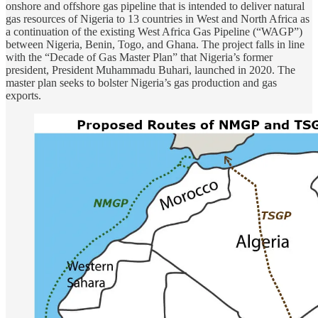
onshore and offshore gas pipeline that is intended to deliver natural
gas resources of Nigeria to 13 countries in West and North Africa as
a continuation of the existing West Africa Gas Pipeline (“WAGP”)
between Nigeria, Benin, Togo, and Ghana. The project falls in line
with the “Decade of Gas Master Plan” that Nigeria’s former
president, President Muhammadu Buhari, launched in 2020. The
master plan seeks to bolster Nigeria’s gas production and gas
exports.