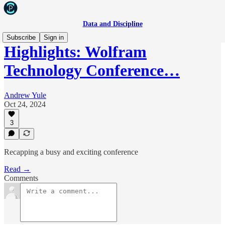
Data and Discipline
Subscribe
Sign in
Highlights: Wolfram
Technology Conference…
Andrew Yule
Oct 24, 2024
3
Recapping a busy and exciting conference
Read →
Comments