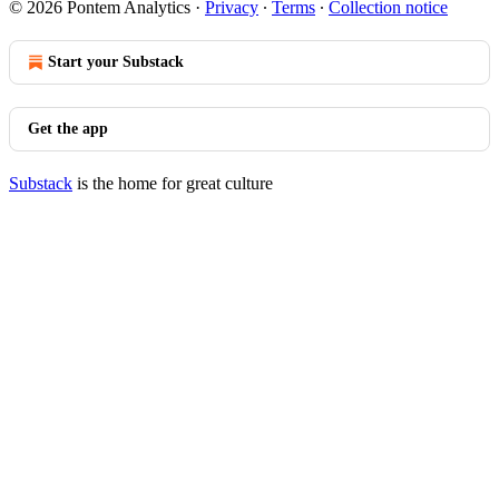
© 2026 Pontem Analytics
·
Privacy
∙
Terms
∙
Collection notice
Start your Substack
Get the app
Substack
is the home for great culture