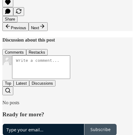
Share
Previous
Next
Discussion about this post
Comments
Restacks
Top
Latest
Discussions
No posts
Ready for more?
Subscribe