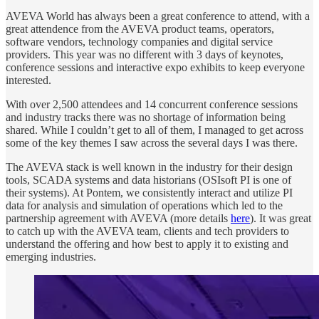
AVEVA World has always been a great conference to attend, with a
great attendence from the AVEVA product teams, operators,
software vendors, technology companies and digital service
providers. This year was no different with 3 days of keynotes,
conference sessions and interactive expo exhibits to keep everyone
interested.
With over 2,500 attendees and 14 concurrent conference sessions
and industry tracks there was no shortage of information being
shared. While I couldn’t get to all of them, I managed to get across
some of the key themes I saw across the several days I was there.
The AVEVA stack is well known in the industry for their design
tools, SCADA systems and data historians (OSIsoft PI is one of
their systems). At Pontem, we consistently interact and utilize PI
data for analysis and simulation of operations which led to the
partnership agreement with AVEVA (more details
here
). It was great
to catch up with the AVEVA team, clients and tech providers to
understand the offering and how best to apply it to existing and
emerging industries.