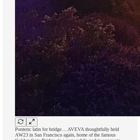
Pontem: latin for bridge… AVEVA thoughtfully held
AW23 in San Francisco again, home of the famous