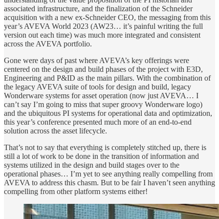
associated infrastructure, and the finalization of the Schneider
acquisition with a new ex-Schneider CEO, the messaging from this
year’s AVEVA World 2023 (AW23… it’s painful writing the full
version out each time) was much more integrated and consistent
across the AVEVA portfolio.
Gone were days of past where AVEVA’s key offerings were
centered on the design and build phases of the project with E3D,
Engineering and P&ID as the main pillars. With the combination of
the legacy AVEVA suite of tools for design and build, legacy
Wonderware systems for asset operation (now just AVEVA… I
can’t say I’m going to miss that super groovy Wonderware logo)
and the ubiquitous PI systems for operational data and optimization,
this year’s conference presented much more of an end-to-end
solution across the asset lifecycle.
That’s not to say that everything is completely stitched up, there is
still a lot of work to be done in the transition of information and
systems utilized in the design and build stages over to the
operational phases… I’m yet to see anything really compelling from
AVEVA to address this chasm. But to be fair I haven’t seen anything
compelling from other platform systems either!