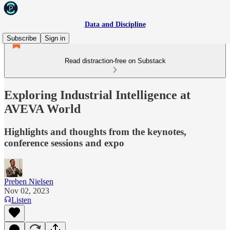
Data and Discipline
Subscribe
Sign in
Read distraction-free on Substack
Exploring Industrial Intelligence at
AVEVA World
Highlights and thoughts from the keynotes,
conference sessions and expo
Preben Nielsen
Nov 02, 2023
Listen