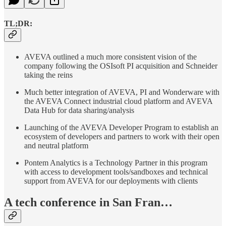
TL;DR:
AVEVA outlined a much more consistent vision of the
company following the OSIsoft PI acquisition and Schneider
taking the reins
Much better integration of AVEVA, PI and Wonderware with
the AVEVA Connect industrial cloud platform and AVEVA
Data Hub for data sharing/analysis
Launching of the AVEVA Developer Program to establish an
ecosystem of developers and partners to work with their open
and neutral platform
Pontem Analytics is a Technology Partner in this program
with access to development tools/sandboxes and technical
support from AVEVA for our deployments with clients
A tech conference in San Fran…