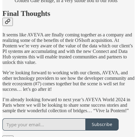
Golden Gate Bridge, in a very subtle nod to our roots
Final Thoughts
It seems like AVEVA are finally coming together as a company and
realizing some of the benefits of their OSIsoft acquisition. At
Pontem we’re very aware of the value of the data which our client’s
PI systems are accumulating and with the new Connect and Data
Hub systems this will enable trusted communities and partners to
unlock this value.
We’re looking forward to working with our clients, AVEVA, and
other technology providers to see how the developer community and
their ecosystem (#7) comes together but the scene is well set for
success… let’s go after it!
I’m already looking forward to next year’s AVEVA World 2024 in
Paris where we will be looking to share some success stories and
sample their wonderful collection of bridges… “Vive la Pontem!”
Subscribe