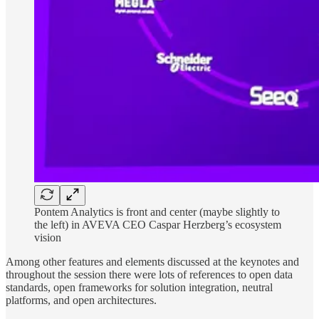
Pontem Analytics is front and center (maybe slightly to
the left) in AVEVA CEO Caspar Herzberg’s ecosystem
vision
Among other features and elements discussed at the keynotes and
throughout the session there were lots of references to open data
standards, open frameworks for solution integration, neutral
platforms, and open architectures.