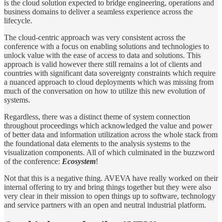
is the cloud solution expected to bridge engineering, operations and
business domains to deliver a seamless experience across the
lifecycle.
The cloud-centric approach was very consistent across the
conference with a focus on enabling solutions and technologies to
unlock value with the ease of access to data and solutions. This
approach is valid however there still remains a lot of clients and
countries with significant data sovereignty constraints which require
a nuanced approach to cloud deployments which was missing from
much of the conversation on how to utilize this new evolution of
systems.
Regardless, there was a distinct theme of system connection
throughout proceedings which acknowledged the value and power
of better data and information utilization across the whole stack from
the foundational data elements to the analysis systems to the
visualization components. All of which culminated in the buzzword
of the conference:
Ecosystem
!
Not that this is a negative thing. AVEVA have really worked on their
internal offering to try and bring things together but they were also
very clear in their mission to open things up to software, technology
and service partners with an open and neutral industrial platform.