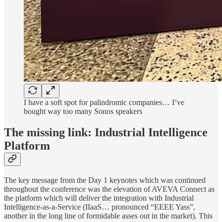
I have a soft spot for palindromic companies… I’ve
bought way too many Sonos speakers
The missing link: Industrial Intelligence
Platform
The key message from the Day 1 keynotes which was continued
throughout the conference was the elevation of AVEVA Connect as
the platform which will deliver the integration with Industrial
Intelligence-as-a-Service (IIaaS… pronounced “EEEE Yass”,
another in the long line of formidable asses out in the market). This