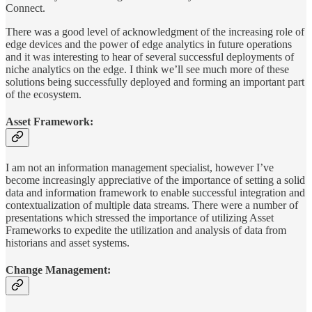
Connect.
There was a good level of acknowledgment of the increasing role of
edge devices and the power of edge analytics in future operations
and it was interesting to hear of several successful deployments of
niche analytics on the edge. I think we’ll see much more of these
solutions being successfully deployed and forming an important part
of the ecosystem.
Asset Framework:
I am not an information management specialist, however I’ve
become increasingly appreciative of the importance of setting a solid
data and information framework to enable successful integration and
contextualization of multiple data streams. There were a number of
presentations which stressed the importance of utilizing Asset
Frameworks to expedite the utilization and analysis of data from
historians and asset systems.
Change Management: