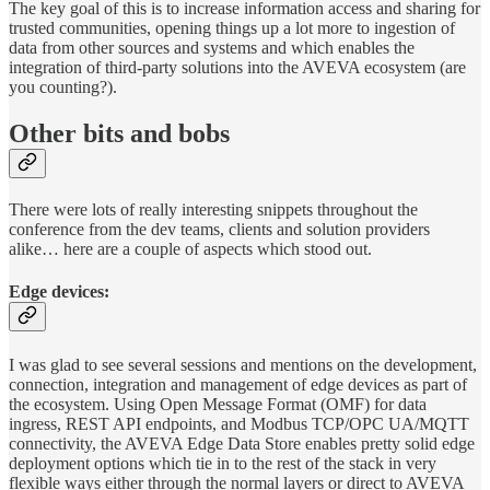
The key goal of this is to increase information access and sharing for
trusted communities, opening things up a lot more to ingestion of
data from other sources and systems and which enables the
integration of third-party solutions into the AVEVA ecosystem (are
you counting?).
Other bits and bobs
There were lots of really interesting snippets throughout the
conference from the dev teams, clients and solution providers
alike… here are a couple of aspects which stood out.
Edge devices:
I was glad to see several sessions and mentions on the development,
connection, integration and management of edge devices as part of
the ecosystem. Using Open Message Format (OMF) for data
ingress, REST API endpoints, and Modbus TCP/OPC UA/MQTT
connectivity, the AVEVA Edge Data Store enables pretty solid edge
deployment options which tie in to the rest of the stack in very
flexible ways either through the normal layers or direct to AVEVA