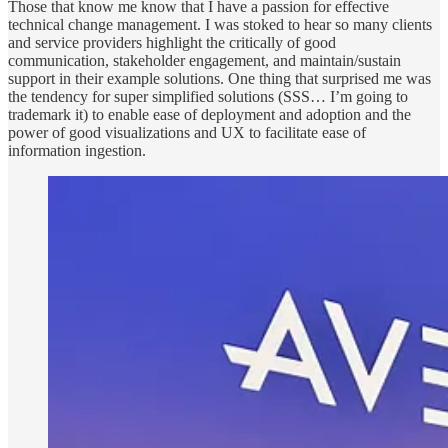
Those that know me know that I have a passion for effective
technical change management. I was stoked to hear so many clients
and service providers highlight the critically of good
communication, stakeholder engagement, and maintain/sustain
support in their example solutions. One thing that surprised me was
the tendency for super simplified solutions (SSS… I’m going to
trademark it) to enable ease of deployment and adoption and the
power of good visualizations and UX to facilitate ease of
information ingestion.