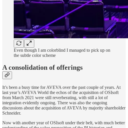
Even though I am colorblind I managed to pick up on
the subtle color scheme
A consolidation of offerings
It’s been a busy time for AVEVA over the past couple of years. At
last year’s AVEVA World the echos of the acquisition of OSIsoft
from March 2021 were still reverberating, with still a lot of
integration evidently ongoing. There was also the ongoing
discussions about the acquisition of AVEVA by majority shareholder
Schneider.
Now with another year of OSIsoft under their belt, with much better
understanding of the value proposition of the PI historian and