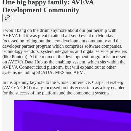
One big happy family: AVEVA
Development Community
I won’t bang on the drum anymore about our partnership with
AVEVA but it was great to attend a Day 0 event on Monday
focussed on rolling out the new development community and the
developer partner program which comprises software companies,
technology vendors, system integrators and digital service providers
(like Pontem). At the moment the development program is focussed
on AVEVA Data Hub as the enabling system, which sits within the
AVEVA Connect cloud platform, but will expand out to other
systems including SCADA, MES and APM.
In his opening keynote to the whole conference, Caspar Herzberg
(AVEVA CEO) really focussed on this ecosystem as a key enabler
for the success of the platform and the component systems.